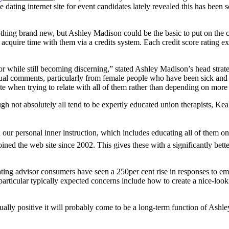
dating internet site for event candidates lately revealed this has been 
ing brand new, but Ashley Madison could be the basic to put on the co
acquire time with them via a credits system. Each credit score rating e
 for while still becoming discerning,” stated Ashley Madison’s head str
al comments, particularly from female people who have been sick and t
ate when trying to relate with all of them rather than depending on more
not absolutely all tend to be expertly educated union therapists, Keabl
 our personal inner instruction, which includes educating all of them on 
oined the web site since 2002. This gives these with a significantly bet
ting advisor consumers have seen a 250per cent rise in responses to ema
 particular typically expected concerns include how to create a nice-look
ually positive it will probably come to be a long-term function of Ashley 