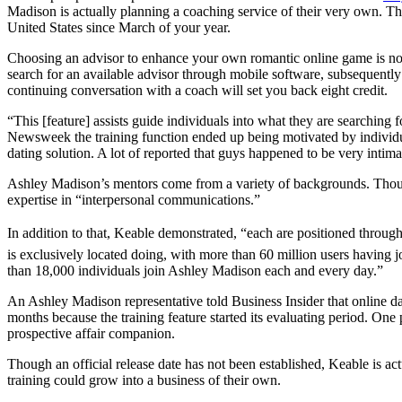
Madison is actually planning a coaching service of their very own. The 
United States since March of your year.
Choosing an advisor to enhance your own romantic online game is noth
search for an available advisor through mobile software, subsequently 
continuing conversation with a coach will set you back eight credit.
“This [feature] assists guide individuals into what they are searching
Newsweek the training function ended up being motivated by individu
dating solution. A lot of reported that guys happened to be very intim
Ashley Madison’s mentors come from a variety of backgrounds. Though 
expertise in “interpersonal communications.”
In addition to that, Keable demonstrated, “each are positioned through
is exclusively located doing, with more than 60 million users having j
than 18,000 individuals join Ashley Madison each and every day.”
An Ashley Madison representative told Business Insider that online da
months because the training feature started its evaluating period. One
prospective affair companion.
Though an official release date has not been established, Keable is act
training could grow into a business of their own.