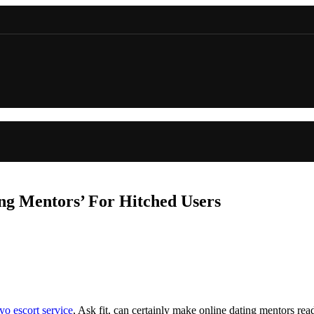
ng Mentors’ For Hitched Users
yo escort service
, Ask fit, can certainly make online dating mentors re