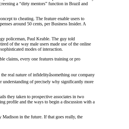
screening a “dirty mentors” function in Brazil and
ncept to cheating. The feature enable users to
xpenses around 50 cents, per Business Insider. A
ategy policeman, Paul Keable. The guy told
ired of the way male users made use of the online
 sophisticated modes of interaction.
e claims, every one features training or pro
the real nature of infidelityâsomething our company
ter understanding of precisely why significantly more
ils they taken to prospective associates in two
ing profile and the ways to begin a discussion with a
Madison in the future. If that goes really, the