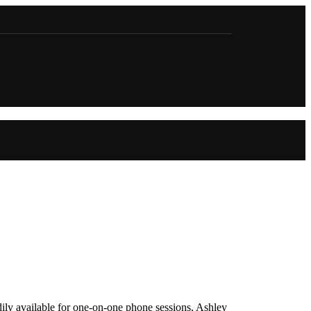
adily available for one-on-one phone sessions, Ashley