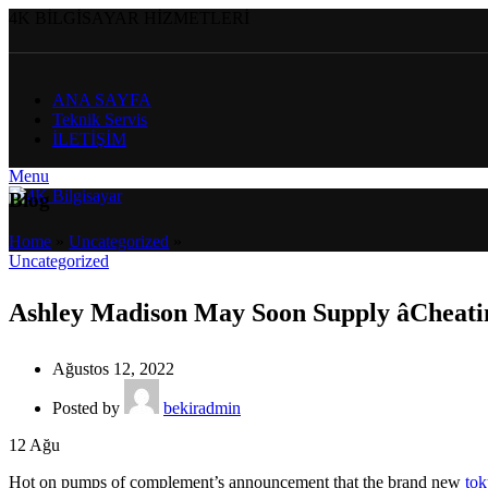
4K BİLGİSAYAR HİZMETLERİ
ANA SAYFA
Teknik Servis
İLETİŞİM
Menu
Blog
Home
»
Uncategorized
»
Uncategorized
Ashley Madison May Soon Supply âCheati
Ağustos 12, 2022
Posted by
bekiradmin
12
Ağu
Hot on pumps of complement’s announcement that the brand new
tok