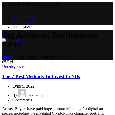
4K BİLGİSAYAR HİZMETLERİ
ANA SAYFA
Teknik Servis
İLETİŞİM
Tag Archives: Furthermore
Menu
NFTs
Home
»
Posts Tagged "Furthermore NFTs"
05
Eyl
Uncategorized
The 7 Best Methods To Invest In Nfts
Eylül 5, 2022
By
bekiradmin
0
comments
Artists, Buyers have paid huge amount of money for digital art
pieces, including the pixelated CryptoPunks character portraits.