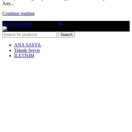
Any...
Continue reading
4K BİLGİSAYAR
2022 YAPIMCI
4K
Search
ANA SAYFA
Teknik Servis
İLETİŞİM