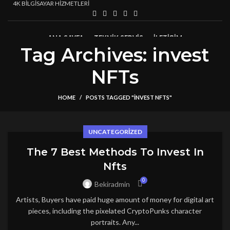
4K BİLGİSAYAR HİZMETLERİ
ANA SAYFA
TEKNIK SERVIS
İLETİŞİM
Tag Archives: invest
NFTs
HOME
POSTS TAGGED "INVEST NFTS"
UNCATEGORIZED
The 7 Best Methods To Invest In
Nfts
0
Bekiradmin
Artists, Buyers have paid huge amount of money for digital art
pieces, including the pixelated CryptoPunks character
portraits. Any...