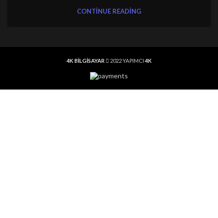
CONTINUE READING
4K BİLGİSAYAR
2022 YAPIMCI
4K