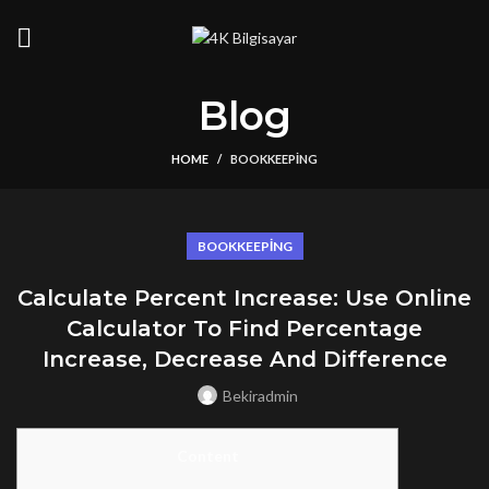
Blog
HOME
BOOKKEEPING
BOOKKEEPING
Calculate Percent Increase: Use Online
Calculator To Find Percentage
Increase, Decrease And Difference
Bekiradmin
Content