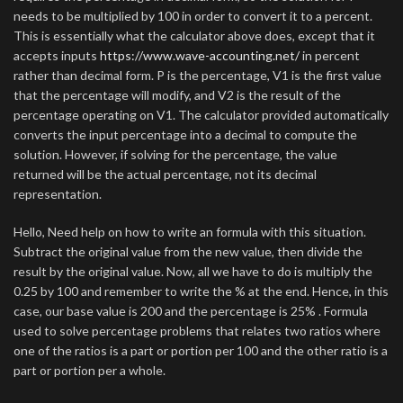
needs to be multiplied by 100 in order to convert it to a percent.
This is essentially what the calculator above does, except that it
accepts inputs
https://www.wave-accounting.net/
in percent
rather than decimal form. P is the percentage, V1 is the first value
that the percentage will modify, and V2 is the result of the
percentage operating on V1. The calculator provided automatically
converts the input percentage into a decimal to compute the
solution. However, if solving for the percentage, the value
returned will be the actual percentage, not its decimal
representation.
Hello, Need help on how to write an formula with this situation.
Subtract the original value from the new value, then divide the
result by the original value. Now, all we have to do is multiply the
0.25 by 100 and remember to write the % at the end. Hence, in this
case, our base value is 200 and the percentage is 25% . Formula
used to solve percentage problems that relates two ratios where
one of the ratios is a part or portion per 100 and the other ratio is a
part or portion per a whole.