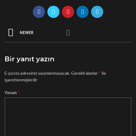
NEWER
Bir yanıt yazın
*
E-posta adresiniz yayınlanmayacak.
Gerekli alanlar
ile
işaretlenmişlerdir
*
Yorum