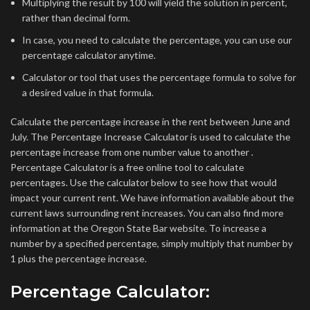
Multiplying the result by 100 will yield the solution in percent,
rather than decimal form.
In case, you need to calculate the percentage, you can use our
percentage calculator anytime.
Calculator or tool that uses the percentage formula to solve for
a desired value in that formula.
Calculate the percentage increase in the rent between June and
July. The Percentage Increase Calculator is used to calculate the
percentage increase from one number value to another .
Percentage Calculator is a free online tool to calculate
percentages. Use the calculator below to see how that would
impact your current rent. We have information available about the
current laws surrounding rent increases. You can also find more
information at the Oregon State Bar website. To increase a
number by a specified percentage, simply multiply that number by
1 plus the percentage increase.
Percentage Calculator: