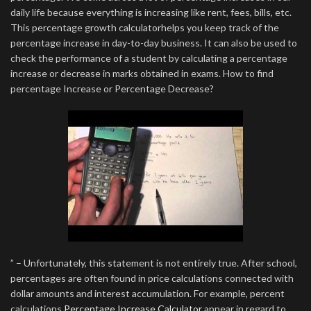
daily life because everything is increasing like rent, fees, bills, etc.
This percentage growth calculatorhelps you keep track of the
percentage increase in day-to-day business. It can also be used to
check the performance of a student by calculating a percentage
increase or decrease in marks obtained in exams. How to find
percentage Increase or Percentage Decrease?
” – Unfortunately, this statement is not entirely true. After school,
percentages are often found in price calculations connected with
dollar amounts and interest accumulation. For example, percent
calculations
Percentage Increase Calculator
appear in regard to