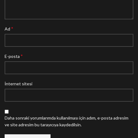
*
Ad
*
E-posta
İnternet sitesi
Daha sonraki yorumlarımda kullanılması için adım, e-posta adresim
ve site adresim bu tarayıcıya kaydedilsin.