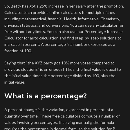
So, Betty has got a 25% increase in her salary after the promotion.
Calculator.tech provides online calculators for multiple niches
including mathematical, financial, Health, informative, Chemistry,
physics, statistics, and conversions. You can use any calculator for
free without any limits. You can also use our Percentage Increase
Calculator for auto calculation and find step-by-step solutions to
increase in percent. A percentage is a number expressed as a
fraction of 100.
Saying that “the XYZ party got 10% more votes compared to
previous elections” is erroneous! Thus, the final value is equal to
the initial value times the percentage divided by 100, plus the
initial value.
What is a percentage?
A percent change is the variation, expressed in percent, of a
quantity over time. These free calculators compute a number of
values involving percentages. If solving manually, the formula
requires the percentage in decimal form, so the solution for P