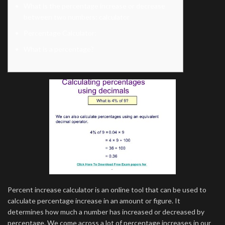
What is the percentage increase or decrease
between two numbers: calculator
Percentage Calculator:
What is a percentage?
Percent increase calculator is an online tool that can be used to
calculate percentage increase in an amount or figure. It
determines how much a number has increased or decreased by
percentage. We come across a lot of percentage increases in our