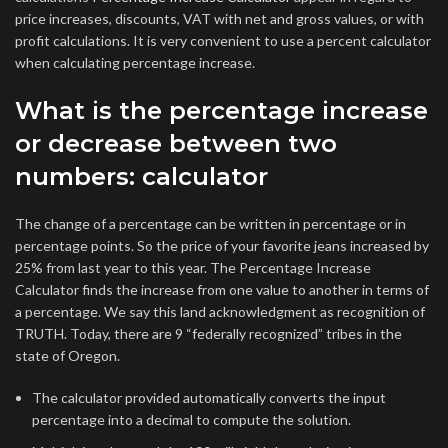
price increases, discounts, VAT with net and gross values, or with
profit calculations. It is very convenient to use a percent calculator
when calculating percentage increase.
What is the percentage increase
or decrease between two
numbers: calculator
The change of a percentage can be written in percentage or in
percentage points. So the price of your favorite jeans increased by
25% from last year to this year. The Percentage Increase
Calculator finds the increase from one value to another in terms of
a percentage. We say this land acknowledgment as recognition of
TRUTH. Today, there are 9 “federally recognized” tribes in the
state of Oregon.
The calculator provided automatically converts the input
percentage into a decimal to compute the solution.