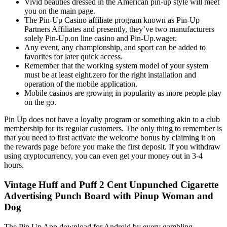
Vivid beauties dressed in the American pin-up style will meet
you on the main page.
The Pin-Up Casino affiliate program known as Pin-Up
Partners Affiliates and presently, they’ve two manufacturers
solely Pin-Up.on line casino and Pin-Up.wager.
Any event, any championship, and sport can be added to
favorites for later quick access.
Remember that the working system model of your system
must be at least eight.zero for the right installation and
operation of the mobile application.
Mobile casinos are growing in popularity as more people play
on the go.
Pin Up does not have a loyalty program or something akin to a club
membership for its regular customers. The only thing to remember is
that you need to first activate the welcome bonus by claiming it on
the rewards page before you make the first deposit. If you withdraw
using cryptocurrency, you can even get your money out in 3-4
hours.
Vintage Huff and Puff 2 Cent Unpunched Cigarette
Advertising Punch Board with Pinup Woman and
Dog
The Pin Up App download for Android by every gambling