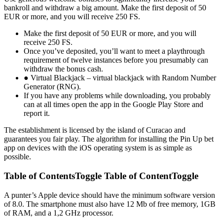
bankroll and withdraw a big amount. Make the first deposit of 50
EUR or more, and you will receive 250 FS.
Make the first deposit of 50 EUR or more, and you will
receive 250 FS.
Once you’ve deposited, you’ll want to meet a playthrough
requirement of twelve instances before you presumably can
withdraw the bonus cash.
● Virtual Blackjack – virtual blackjack with Random Number
Generator (RNG).
If you have any problems while downloading, you probably
can at all times open the app in the Google Play Store and
report it.
The establishment is licensed by the island of Curacao and
guarantees you fair play. The algorithm for installing the Pin Up bet
app on devices with the iOS operating system is as simple as
possible.
Table of ContentsToggle Table of ContentToggle
A punter’s Apple device should have the minimum software version
of 8.0. The smartphone must also have 12 Mb of free memory, 1GB
of RAM, and a 1,2 GHz processor.