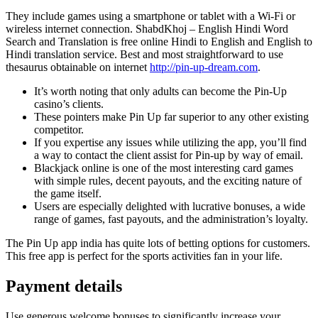
They include games using a smartphone or tablet with a Wi-Fi or
wireless internet connection. ShabdKhoj – English Hindi Word
Search and Translation is free online Hindi to English and English to
Hindi translation service. Best and most straightforward to use
thesaurus obtainable on internet
http://pin-up-dream.com
.
It’s worth noting that only adults can become the Pin-Up
casino’s clients.
These pointers make Pin Up far superior to any other existing
competitor.
If you expertise any issues while utilizing the app, you’ll find
a way to contact the client assist for Pin-up by way of email.
Blackjack online is one of the most interesting card games
with simple rules, decent payouts, and the exciting nature of
the game itself.
Users are especially delighted with lucrative bonuses, a wide
range of games, fast payouts, and the administration’s loyalty.
The Pin Up app india has quite lots of betting options for customers.
This free app is perfect for the sports activities fan in your life.
Payment details
Use generous welcome bonuses to significantly increase your