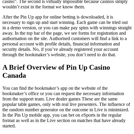
casino”. The second is virtually impossible because casinos simply
wouldn’t exist in the format we know them.
After the Pin Up app for online betting is downloaded, it is
necessary to sign up and start winning. Each game can be tried out
in a demo version, or you can make pay spins with winnings straight
away. In the top bar of the page, we see forms for registration and
authorisation on the site. Authorised customers will find a link to a
personal account with profile details, financial information and
security details. No, if you’ve already registered your account
through the bookmaker’s website, you don’t need to do that.
A Brief Overview of Pin Up Casino
Canada
You can find the bookmaker’s app on the website of the
bookmaker’s office or you can request the necessary information
from the support team. Live dealer games These are the same
popular table games, only with real live presenters. The influence of
the random number generator on the outcome in Live is minimized.
In the Pin Up mobile app, you can bet on eSports in the regular
format as well as in the Live section on matches that have already
started.