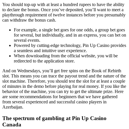
You should top-up with at least a hundred rupees to have the ability
to declare the bonus. Once you’ve deposited, you’ll want to meet a
playthrough requirement of twelve instances before you presumably
can withdraw the bonus cash.
For example, a single bet goes for one odds, a group bet goes
for several, but individually, and in an express, you can bet on
several events.
Powered by cutting-edge technology, Pin Up Casino provides
a seamless and intuitive user experience.
When downloading from the official website, you will be
redirected to the application store.
And on Wednesdays, you’ll get free spins on the Book of Rebirth
slot. This means you can trace the payout trend and the nature of the
slot machine. Therefore, you should test the slot for at least a couple
of minutes in the demo before playing for real money. If you like the
behavior of the machine, you can try to get the ultimate prize. Here
are some recommendations for beginners that we have gathered
from several experienced and successful casino players in
Azerbaijan.
The spectrum of gambling at Pin Up Casino
Canada