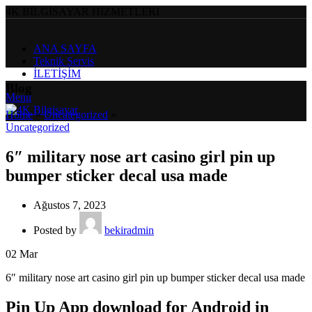
4K BİLGİSAYAR HİZMETLERİ
ANA SAYFA
Teknik Servis
İLETİŞİM
Blog
Menu
Home
»
Uncategorized
»
Uncategorized
6″ military nose art casino girl pin up
bumper sticker decal usa made
Ağustos 7, 2023
Posted by
bekiradmin
02
Mar
6″ military nose art casino girl pin up bumper sticker decal usa made
Pin Up App download for Android in