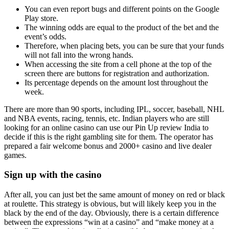
You can even report bugs and different points on the Google
Play store.
The winning odds are equal to the product of the bet and the
event’s odds.
Therefore, when placing bets, you can be sure that your funds
will not fall into the wrong hands.
When accessing the site from a cell phone at the top of the
screen there are buttons for registration and authorization.
Its percentage depends on the amount lost throughout the
week.
There are more than 90 sports, including IPL, soccer, baseball, NHL
and NBA events, racing, tennis, etc. Indian players who are still
looking for an online casino can use our Pin Up review India to
decide if this is the right gambling site for them. The operator has
prepared a fair welcome bonus and 2000+ casino and live dealer
games.
Sign up with the casino
After all, you can just bet the same amount of money on red or black
at roulette. This strategy is obvious, but will likely keep you in the
black by the end of the day. Obviously, there is a certain difference
between the expressions “win at a casino” and “make money at a