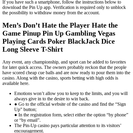
If you have such a smartphone, follow the instructions below to
download the Pin Up app. Verification is required only to unblock
the possibility to withdraw money from the account.
Men’s Don’t Hate the Player Hate the
Game Pinup Pin Up Gambling Vegas
Playing Cards Poker BlackJack Dice
Long Sleeve T-Shirt
Any event, any championship, and sport can be added to favorites
for later quick access. The owners probably reckon that the people
have scored cheap cue balls and are now ready to pour them into the
casino. Along with the casino, sports betting with high odds is
available here.
Emotions won’t allow you to keep to the limits, and you will
always give in to the desire to win back.
● Go to the official website of the casino and find the “Sign
Up” button;
● In the registration form, select either the option “by phone”
or “by email”.
The Pin-Up casino pays particular attention to its visitors’
encouragement.