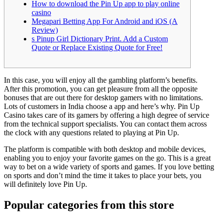
How to download the Pin Up app to play online
casino
Megapari Betting App For Android and iOS (A
Review)
s Pinup Girl Dictionary Print. Add a Custom
Quote or Replace Existing Quote for Free!
In this case, you will enjoy all the gambling platform’s benefits.
After this promotion, you can get pleasure from all the opposite
bonuses that are out there for desktop gamers with no limitations.
Lots of customers in India choose a app and here’s why. Pin Up
Casino takes care of its gamers by offering a high degree of service
from the technical support specialists. You can contact them across
the clock with any questions related to playing at Pin Up.
The platform is compatible with both desktop and mobile devices,
enabling you to enjoy your favorite games on the go. This is a great
way to bet on a wide variety of sports and games. If you love betting
on sports and don’t mind the time it takes to place your bets, you
will definitely love Pin Up.
Popular categories from this store