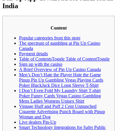
India
Content
Popular categories from this store
The spectrum of gambling at Pin Up Casino
Canada
Payment details
Table of ContentsToggle Table of ContentToggle
Sign up with the casino
A Brief Overview of Pin Up Casino Canada
Men’s Don’t Hate the Player Hate the Game
Pinup Pin Up Gambling Vegas Playing Cards
Poker BlackJack Dice Long Sleeve T-Shirt
I Don’t Even Fold My Laundry Shirt T-shirt
Poker Funny Cards Vegas Casino Gambling
Mens Ladies Womens Unisex Shirt
Vintage Huff and Puff 2 Cent Unpunched
Cigarette Advertising Punch Board with Pinup
Woman and Dog
Live dealers Pin-Up
Smart Technology Integrations for Safer Public