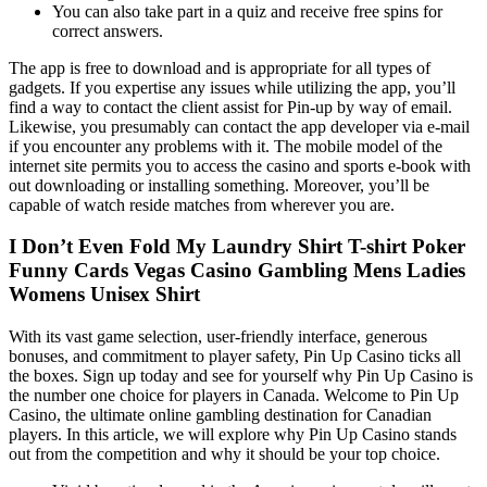
You can also take part in a quiz and receive free spins for
correct answers.
The app is free to download and is appropriate for all types of
gadgets. If you expertise any issues while utilizing the app, you’ll
find a way to contact the client assist for Pin-up by way of email.
Likewise, you presumably can contact the app developer via e-mail
if you encounter any problems with it. The mobile model of the
internet site permits you to access the casino and sports e-book with
out downloading or installing something. Moreover, you’ll be
capable of watch reside matches from wherever you are.
I Don’t Even Fold My Laundry Shirt T-shirt Poker
Funny Cards Vegas Casino Gambling Mens Ladies
Womens Unisex Shirt
With its vast game selection, user-friendly interface, generous
bonuses, and commitment to player safety, Pin Up Casino ticks all
the boxes. Sign up today and see for yourself why Pin Up Casino is
the number one choice for players in Canada. Welcome to Pin Up
Casino, the ultimate online gambling destination for Canadian
players. In this article, we will explore why Pin Up Casino stands
out from the competition and why it should be your top choice.