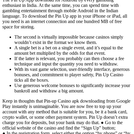
enthusiast in India. At the same time, you can spend time with
gambling entertainment through mobile Android in the Indian
language. To download the Pin Up app in your iPhone or iPad, all
you need is an internet connection and one hundred MB of free
space for storing.
The second is virtually impossible because casinos simply
wouldn’t exist in the format we know them.
A single bet is a bet on a single event, and it’s equal to the
amount bet multiplied by the odds for that event.
If the latter is relevant, you probably can then choose a fee
technique and input the quantity you need to withdraw.
With its vast game selection, user-friendly interface, generous
bonuses, and commitment to player safety, Pin Up Casino
ticks all the boxes.
Use generous welcome bonuses to significantly increase your
bankroll and withdraw a big amount.
Keep in thoughts that Pin-up Casino apk downloading from Google
Play instantly is unimaginable. You are now free to top up your
account with any method that is suitable for you, be it a bank card,
crypto wallet, or some other payment system. Pin Up doesn’t extra
charge you for deposits, but your bank may do that. ● Go to the
official website of the casino and find the “Sign Up” button;
● In the registration form, select either the option “by phone” or “by