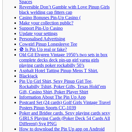
Spaces
Reversible Don’t Gamble with Love Pinup Girls
black welding cap fitters cap
Casino Bonuses Pin-Up Casino (
Make your collection public?
Support Pin-Up Casino
Update your settings
Personalised Advertising
Cowgirl Pinup Longsleeve Tee
🚫 Is Pin Up real or fake?
Old Gil Elvgren Vintage 1950’s two sets in box
complete decks deck pin-up girl varga girls
playing cards poker rockabilly 50’s
Asphalt Hotel Tatting Pinup Mens T Shirt.
Blackjack
Pin Up Girl Shirt, Sexy Pinup Girl Tee,
Rockabilly Tshirt, Poker Gifts, Texas Hold’em
Gift, Casino Shirt, Poker Player Shirt
Information About The Pin Up App
Postcard Set (24 cards) Golf Girls Vintage Travel
Posters Pinup Sports CC-1039
Poker and Bridge cards. Sexy playing cards sexy
GIRLS Playing Cards (Poker Deck 54 Cards All
Different) Svg PNG
How to download the Pin Up app on Android