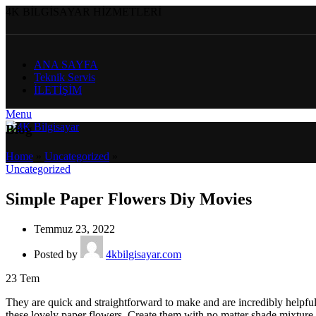
4K BİLGİSAYAR HİZMETLERİ
ANA SAYFA
Teknik Servis
İLETİŞİM
Menu
Blog
Home
»
Uncategorized
»
Uncategorized
Simple Paper Flowers Diy Movies
Temmuz 23, 2022
Posted by
4kbilgisayar.com
23
Tem
They are quick and straightforward to make and are incredibly helpful
these lovely paper flowers. Create them with no matter shade mixture