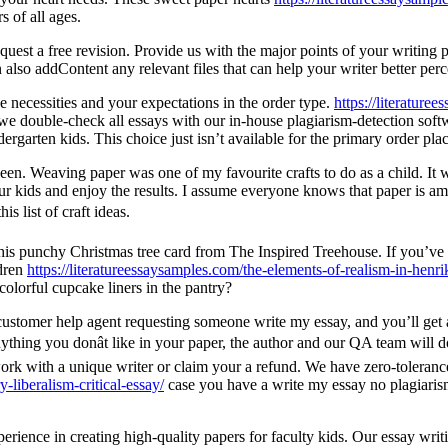
s of all ages.
uest a free revision. Provide us with the major points of your writing pr
 also addContent any relevant files that can help your writer better perc
e necessities and your expectations in the order type.
https://literature
we double-check all essays with our in-house plagiarism-detection soft
dergarten kids. This choice just isn’t available for the primary order pla
ween. Weaving paper was one of my favourite crafts to do as a child. It 
our kids and enjoy the results. I assume everyone knows that paper is am
is list of craft ideas.
this punchy Christmas tree card from The Inspired Treehouse. If you’v
ldren
https://literatureessaysamples.com/the-elements-of-realism-in-henri
colorful cupcake liners in the pantry?
r customer help agent requesting someone write my essay, and you’ll get 
nything you donât like in your paper, the author and our QA team will do 
work with a unique writer or claim your a refund. We have zero-tolerance
-liberalism-critical-essay/
case you have a write my essay no plagiarism 
rience in creating high-quality papers for faculty kids. Our essay writ