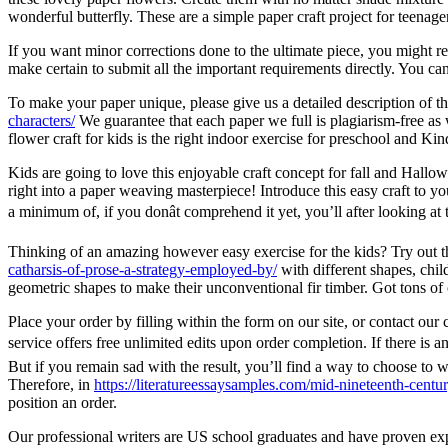
wonderful butterfly. These are a simple paper craft project for teenager
If you want minor corrections done to the ultimate piece, you might req
make certain to submit all the important requirements directly. You can
To make your paper unique, please give us a detailed description of th
characters/
We guarantee that each paper we full is plagiarism-free as 
flower craft for kids is the right indoor exercise for preschool and Kin
Kids are going to love this enjoyable craft concept for fall and Hallo
right into a paper weaving masterpiece! Introduce this easy craft to y
a minimum of, if you donât comprehend it yet, you’ll after looking at th
Thinking of an amazing however easy exercise for the kids? Try out 
catharsis-of-prose-a-strategy-employed-by/
with different shapes, chi
geometric shapes to make their unconventional fir timber. Got tons of 
Place your order by filling within the form on our site, or contact ou
service offers free unlimited edits upon order completion. If there is a
But if you remain sad with the result, you’ll find a way to choose to 
Therefore, in
https://literatureessaysamples.com/mid-nineteenth-century
position an order.
Our professional writers are US school graduates and have proven expe