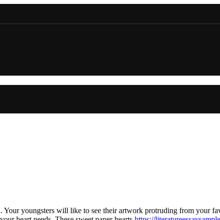
. Your youngsters will like to see their artwork protruding from your 
 your heart needs. These sweet paper hearts
https://literatureessaysamp