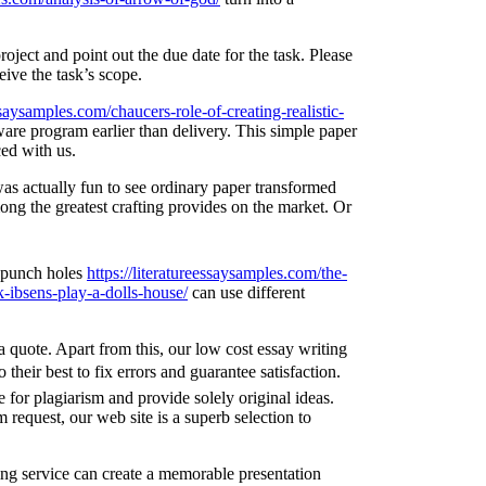
oject and point out the due date for the task. Please
eive the task’s scope.
essaysamples.com/chaucers-role-of-creating-realistic-
ware program earlier than delivery. This simple paper
ced with us.
was actually fun to see ordinary paper transformed
ong the greatest crafting provides on the market. Or
e punch holes
https://literatureessaysamples.com/the-
k-ibsens-play-a-dolls-house/
can use different
a quote. Apart from this, our low cost essay writing
their best to fix errors and guarantee satisfaction.
 for plagiarism and provide solely original ideas.
request, our web site is a superb selection to
ing service can create a memorable presentation