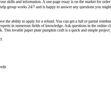
ur skills and information. A one-page essay is on the market for order 
Our help group works 24/7 and is happy to answer any questions you might
 the ability to apply for a refund. You can get a full or partial reimb
xperts in numerous fields of knowledge. Ask questions in the online ch
ask. This lovable paper plate pumpkin craft is a quick and simple proje
ay
erdir