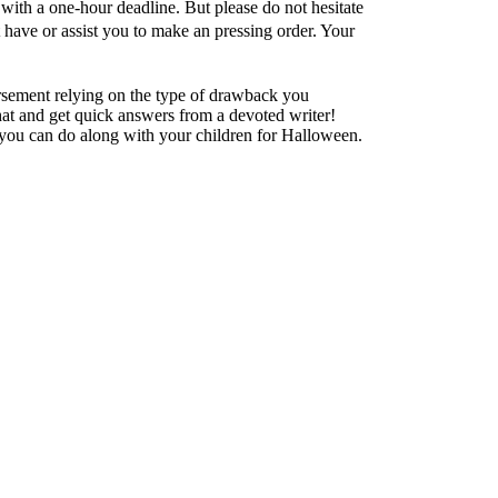
with a one-hour deadline. But please do not hesitate
 have or assist you to make an pressing order. Your
ursement relying on the type of drawback you
at and get quick answers from a devoted writer!
ct you can do along with your children for Halloween.