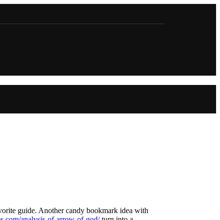
favorite guide. Another candy bookmark idea with
les.com/analysis-of-arrow-of-god/
turn into a