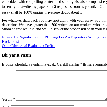
embedded with compelling content and striking visuals to emphasise yo
to send your âwrite my paper 4 meâ request as soon as potential. 
essay shall be 100% unique, have zero doubt about it.
For whatever drawback you may spot along with your essay, you’ll have
determine. We have greater than 500 writers on our workers who are e
Submit a free request, and we’ll discover the proper skilled in your t
Newer
The Significance Of Planning For An Expository Writing Ess
Back to list
Older
Rhetorical Evaluation Define
Bir yanıt yazın
E-posta adresiniz yayınlanmayacak.
Gerekli alanlar
*
ile işaretlenmişl
Yorum
*