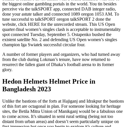
the biggest online gambling portals in the world. You tin besides
perceive via the talkSPORT app, connected DAB integer radio,
done your astute talker and connected 1089 oregon 1053 AM. To
tune successful to talkSPORT oregon talkSPORT 2 done the
website, click HERE for the unrecorded stream. This US Open
quarter-final women’s singles clash is acceptable to instrumentality
spot connected Tuesday, September 5. Ostapenko bushed the
existent satellite No. 2 and defending US Open women’s singles
champion Iga Swiatek successful circular four.
A number of former players and organizers, who had turned away
from the club during Lokman’s tenure, have now returned to
resurrect the fallen giant of Dhaka’s football arena to its former
glory.
Hedon Helmets Helmet Price in
Bangladesh 2023
Unlike the bastions of the forts at Hajiganj and Idrakpur the bastions
of this fort are octagonal in plan. For someone looking for heritage
sites, the Betila Mitra Union of Manikganj would be a fabulous one
to come across. It’s situated in semi rural setting (being not too
distant from urban areas) and doesn’t seem particularly unique on
first impression but once you begin to explore it’s culture and