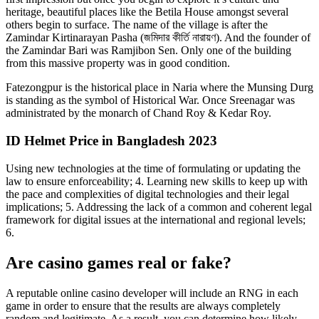
heritage, beautiful places like the Betila House amongst several
others begin to surface. The name of the village is after the
Zamindar Kirtinarayan Pasha (জমিদার কীর্তি নারায়ণ). And the founder of
the Zamindar Bari was Ramjibon Sen. Only one of the building
from this massive property was in good condition.
Fatezongpur is the historical place in Naria where the Munsing Durg
is standing as the symbol of Historical War. Once Sreenagar was
administrated by the monarch of Chand Roy & Kedar Roy.
ID Helmet Price in Bangladesh 2023
Using new technologies at the time of formulating or updating the
law to ensure enforceability; 4. Learning new skills to keep up with
the pace and complexities of digital technologies and their legal
implications; 5. Addressing the lack of a common and coherent legal
framework for digital issues at the international and regional levels;
6.
Are casino games real or fake?
A reputable online casino developer will include an RNG in each
game in order to ensure that the results are always completely
random and legitimate. As a result, you can determine how likely