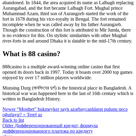
abandoned. In 1844, the area acquired its name as Lalbagh replacing
Aurangabad, and the fort became Lalbagh Fort. Mughal prince
Muhammad Azam, third son of Aurangzeb started the work of the
fort in 1678 during his vice-royalty in Bengal. The fort remained
incomplete when he was called away by his father Aurangzeb.
Though the construction of this fort is attributed to Mir Jumla, there
is no evidence for this. On stylistic similarities with other Mughal
river-forts in and around Dhaka it is datable to the mid-17th century.
What is 88 casino?
888casino is a multiple award-winning online casino that first
opened its doors back in 1997. Today it boasts over 2000 top games
enjoyed by over 17 million players worldwide.
Munsing Durg (মানসিংহের দুর্গ) is the historical place in Bangladesh. A
historical war was happened here in the last of 16th century which is
written in Bangladesh History.
Newer
“Mostbet” bukmeyker saytı azərbaycanlıların pulunu necə
oğurlayır? » Teref az
Back to list
Older
Дифференцированный кредит, формула
дифференцированного платежа по кредиту