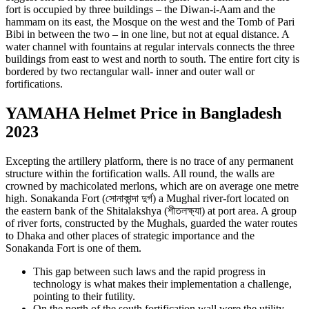
fort is occupied by three buildings – the Diwan-i-Aam and the
hammam on its east, the Mosque on the west and the Tomb of Pari
Bibi in between the two – in one line, but not at equal distance. A
water channel with fountains at regular intervals connects the three
buildings from east to west and north to south. The entire fort city is
bordered by two rectangular wall- inner and outer wall or
fortifications.
YAMAHA Helmet Price in Bangladesh
2023
Excepting the artillery platform, there is no trace of any permanent
structure within the fortification walls. All round, the walls are
crowned by machicolated merlons, which are on average one metre
high. Sonakanda Fort (সোনাকান্দা দুর্গ) a Mughal river-fort located on
the eastern bank of the Shitalakshya (শীতলক্ষ্যা) at port area. A group
of river forts, constructed by the Mughals, guarded the water routes
to Dhaka and other places of strategic importance and the
Sonakanda Fort is one of them.
This gap between such laws and the rapid progress in
technology is what makes their implementation a challenge,
pointing to their futility.
On the north of the south fortification wall were the utility