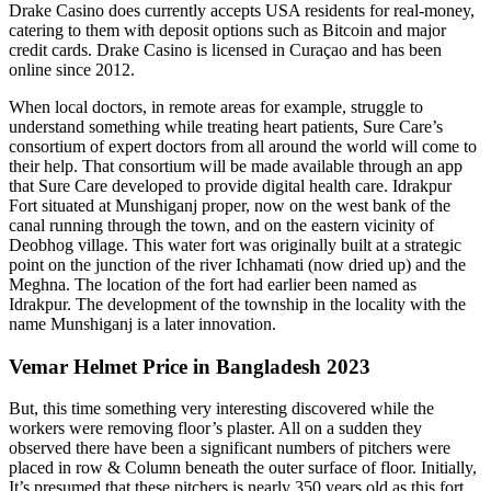
Drake Casino does currently accepts USA residents for real-money,
catering to them with deposit options such as Bitcoin and major
credit cards. Drake Casino is licensed in Curaçao and has been
online since 2012.
When local doctors, in remote areas for example, struggle to
understand something while treating heart patients, Sure Care’s
consortium of expert doctors from all around the world will come to
their help. That consortium will be made available through an app
that Sure Care developed to provide digital health care. Idrakpur
Fort situated at Munshiganj proper, now on the west bank of the
canal running through the town, and on the eastern vicinity of
Deobhog village. This water fort was originally built at a strategic
point on the junction of the river Ichhamati (now dried up) and the
Meghna. The location of the fort had earlier been named as
Idrakpur. The development of the township in the locality with the
name Munshiganj is a later innovation.
Vemar Helmet Price in Bangladesh 2023
But, this time something very interesting discovered while the
workers were removing floor’s plaster. All on a sudden they
observed there have been a significant numbers of pitchers were
placed in row & Column beneath the outer surface of floor. Initially,
It’s presumed that these pitchers is nearly 350 years old as this fort