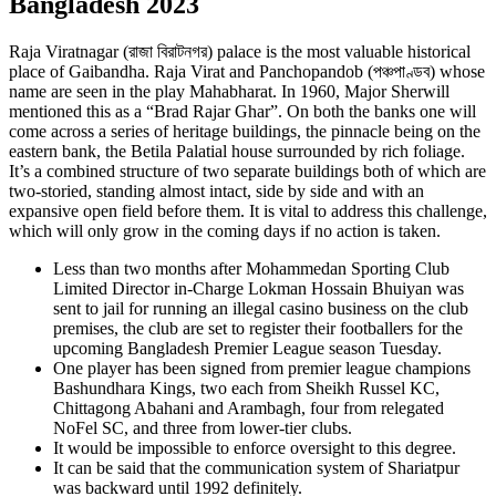
Bangladesh 2023
Raja Viratnagar (রাজা বিরাটনগর) palace is the most valuable historical
place of Gaibandha. Raja Virat and Panchopandob (পঞ্চপাণ্ডব) whose
name are seen in the play Mahabharat. In 1960, Major Sherwill
mentioned this as a “Brad Rajar Ghar”. On both the banks one will
come across a series of heritage buildings, the pinnacle being on the
eastern bank, the Betila Palatial house surrounded by rich foliage.
It’s a combined structure of two separate buildings both of which are
two-storied, standing almost intact, side by side and with an
expansive open field before them. It is vital to address this challenge,
which will only grow in the coming days if no action is taken.
Less than two months after Mohammedan Sporting Club
Limited Director in-Charge Lokman Hossain Bhuiyan was
sent to jail for running an illegal casino business on the club
premises, the club are set to register their footballers for the
upcoming Bangladesh Premier League season Tuesday.
One player has been signed from premier league champions
Bashundhara Kings, two each from Sheikh Russel KC,
Chittagong Abahani and Arambagh, four from relegated
NoFel SC, and three from lower-tier clubs.
It would be impossible to enforce oversight to this degree.
It can be said that the communication system of Shariatpur
was backward until 1992 definitely.