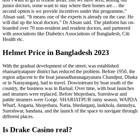
junior doctors, some want to stay where their homes are… the
second option is we provide incentives under this programme,”
Ahsan said. “It means one of the experts is already on the case. He
will dial up the local doctors,” Dr Ahsan said. The platform has on-
boarded over 70 non-resident and resident doctors, and partnered
with associations like Diabetics Associations of Bangladesh, Citi
Health etc.
Helmet Price in Bangladesh 2023
With the gradual development of the street, was established
ebansariyatapure district has reduced the problem. Before 1950, the
region adjacent to the boat janasadharanagayanara Chandpur, Dhaka
or in Narayanganj, had to travel. Downstream by boat south of the
country, the business was in Barisal. Over time, with boat launches
and steamers were replaced. Before bhojesbara, Sureshwar and
pattite steamers were Gorge. SHARIATPUR rainy season, WAPDA
Wharf, Angaria, bhojesbara, Naria, bhedarganj, laukhola, damudya,
Sureshwar, bandana, and the launch of the space to navigate through
different places.
Is Drake Casino real?