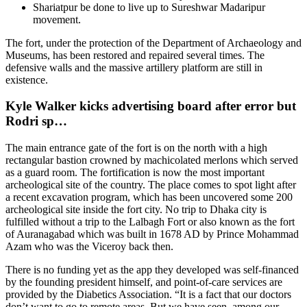
Shariatpur be done to live up to Sureshwar Madaripur
movement.
The fort, under the protection of the Department of Archaeology and
Museums, has been restored and repaired several times. The
defensive walls and the massive artillery platform are still in
existence.
Kyle Walker kicks advertising board after error but
Rodri sp…
The main entrance gate of the fort is on the north with a high
rectangular bastion crowned by machicolated merlons which served
as a guard room. The fortification is now the most important
archeological site of the country. The place comes to spot light after
a recent excavation program, which has been uncovered some 200
archeological site inside the fort city. No trip to Dhaka city is
fulfilled without a trip to the Lalbagh Fort or also known as the fort
of Auranagabad which was built in 1678 AD by Prince Mohammad
Azam who was the Viceroy back then.
There is no funding yet as the app they developed was self-financed
by the founding president himself, and point-of-care services are
provided by the Diabetics Association. “It is a fact that our doctors
don’t want to go to remote areas. But we have seen, among our