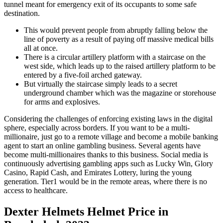
tunnel meant for emergency exit of its occupants to some safe
destination.
This would prevent people from abruptly falling below the
line of poverty as a result of paying off massive medical bills
all at once.
There is a circular artillery platform with a staircase on the
west side, which leads up to the raised artillery platform to be
entered by a five-foil arched gateway.
But virtually the staircase simply leads to a secret
underground chamber which was the magazine or storehouse
for arms and explosives.
Considering the challenges of enforcing existing laws in the digital
sphere, especially across borders. If you want to be a multi-
millionaire, just go to a remote village and become a mobile banking
agent to start an online gambling business. Several agents have
become multi-millionaires thanks to this business. Social media is
continuously advertising gambling apps such as Lucky Win, Glory
Casino, Rapid Cash, and Emirates Lottery, luring the young
generation. Tier1 would be in the remote areas, where there is no
access to healthcare.
Dexter Helmets Helmet Price in