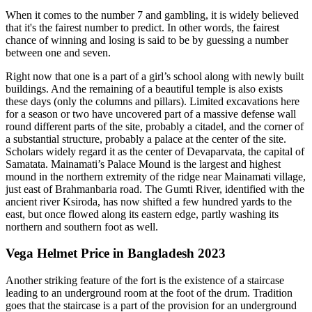
When it comes to the number 7 and gambling, it is widely believed
that it's the fairest number to predict. In other words, the fairest
chance of winning and losing is said to be by guessing a number
between one and seven.
Right now that one is a part of a girl’s school along with newly built
buildings. And the remaining of a beautiful temple is also exists
these days (only the columns and pillars). Limited excavations here
for a season or two have uncovered part of a massive defense wall
round different parts of the site, probably a citadel, and the corner of
a substantial structure, probably a palace at the center of the site.
Scholars widely regard it as the center of Devaparvata, the capital of
Samatata. Mainamati’s Palace Mound is the largest and highest
mound in the northern extremity of the ridge near Mainamati village,
just east of Brahmanbaria road. The Gumti River, identified with the
ancient river Ksiroda, has now shifted a few hundred yards to the
east, but once flowed along its eastern edge, partly washing its
northern and southern foot as well.
Vega Helmet Price in Bangladesh 2023
Another striking feature of the fort is the existence of a staircase
leading to an underground room at the foot of the drum. Tradition
goes that the staircase is a part of the provision for an underground