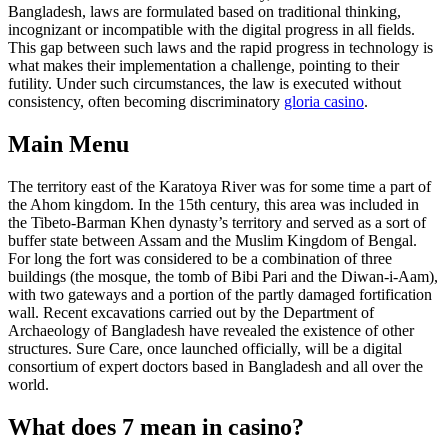
Bangladesh, laws are formulated based on traditional thinking,
incognizant or incompatible with the digital progress in all fields.
This gap between such laws and the rapid progress in technology is
what makes their implementation a challenge, pointing to their
futility. Under such circumstances, the law is executed without
consistency, often becoming discriminatory
gloria casino
.
Main Menu
The territory east of the Karatoya River was for some time a part of
the Ahom kingdom. In the 15th century, this area was included in
the Tibeto-Barman Khen dynasty’s territory and served as a sort of
buffer state between Assam and the Muslim Kingdom of Bengal.
For long the fort was considered to be a combination of three
buildings (the mosque, the tomb of Bibi Pari and the Diwan-i-Aam),
with two gateways and a portion of the partly damaged fortification
wall. Recent excavations carried out by the Department of
Archaeology of Bangladesh have revealed the existence of other
structures. Sure Care, once launched officially, will be a digital
consortium of expert doctors based in Bangladesh and all over the
world.
What does 7 mean in casino?