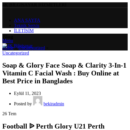
4K BİLGİSAYAR HİZMETLERİ
ANA SAYFA
Teknik Servis
İLETİŞİM
Blog
Menu
Home
»
Uncategorized
»
Uncategorized
Soap & Glory Face Soap & Clarity 3-In-1
Vitamin C Facial Wash : Buy Online at
Best Price in Banglades
Eylül 11, 2023
Posted by
bekiradmin
26
Tem
Football ᐉ Perth Glory U21 Perth