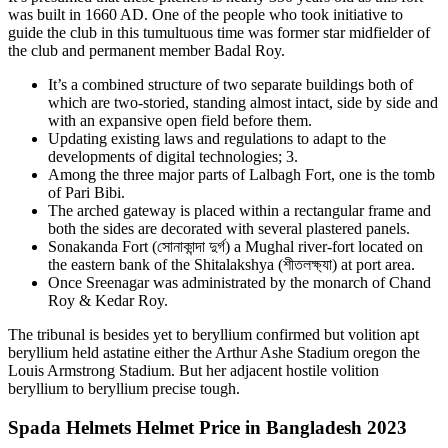
was built in 1660 AD. One of the people who took initiative to
guide the club in this tumultuous time was former star midfielder of
the club and permanent member Badal Roy.
It’s a combined structure of two separate buildings both of
which are two-storied, standing almost intact, side by side and
with an expansive open field before them.
Updating existing laws and regulations to adapt to the
developments of digital technologies; 3.
Among the three major parts of Lalbagh Fort, one is the tomb
of Pari Bibi.
The arched gateway is placed within a rectangular frame and
both the sides are decorated with several plastered panels.
Sonakanda Fort (সোনাকান্দা দুর্গ) a Mughal river-fort located on
the eastern bank of the Shitalakshya (শীতলক্ষ্যা) at port area.
Once Sreenagar was administrated by the monarch of Chand
Roy & Kedar Roy.
The tribunal is besides yet to beryllium confirmed but volition apt
beryllium held astatine either the Arthur Ashe Stadium oregon the
Louis Armstrong Stadium. But her adjacent hostile volition
beryllium to beryllium precise tough.
Spada Helmets Helmet Price in Bangladesh 2023