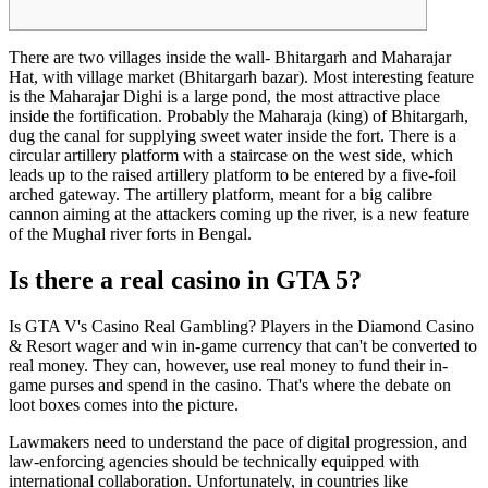
There are two villages inside the wall- Bhitargarh and Maharajar
Hat, with village market (Bhitargarh bazar). Most interesting feature
is the Maharajar Dighi is a large pond, the most attractive place
inside the fortification. Probably the Maharaja (king) of Bhitargarh,
dug the canal for supplying sweet water inside the fort. There is a
circular artillery platform with a staircase on the west side, which
leads up to the raised artillery platform to be entered by a five-foil
arched gateway. The artillery platform, meant for a big calibre
cannon aiming at the attackers coming up the river, is a new feature
of the Mughal river forts in Bengal.
Is there a real casino in GTA 5?
Is GTA V's Casino Real Gambling? Players in the Diamond Casino
& Resort wager and win in-game currency that can't be converted to
real money. They can, however, use real money to fund their in-
game purses and spend in the casino. That's where the debate on
loot boxes comes into the picture.
Lawmakers need to understand the pace of digital progression, and
law-enforcing agencies should be technically equipped with
international collaboration. Unfortunately, in countries like