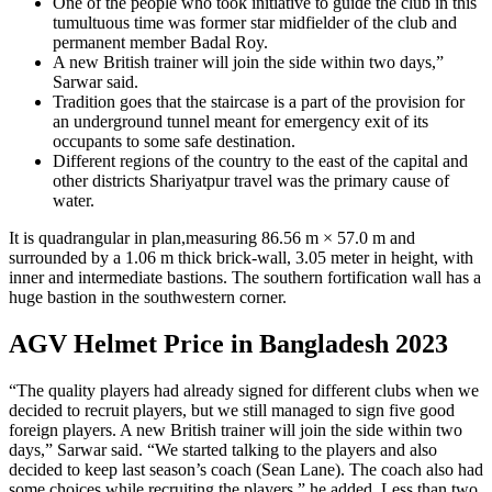
One of the people who took initiative to guide the club in this
tumultuous time was former star midfielder of the club and
permanent member Badal Roy.
A new British trainer will join the side within two days,”
Sarwar said.
Tradition goes that the staircase is a part of the provision for
an underground tunnel meant for emergency exit of its
occupants to some safe destination.
Different regions of the country to the east of the capital and
other districts Shariyatpur travel was the primary cause of
water.
It is quadrangular in plan,measuring 86.56 m × 57.0 m and
surrounded by a 1.06 m thick brick-wall, 3.05 meter in height, with
inner and intermediate bastions. The southern fortification wall has a
huge bastion in the southwestern corner.
AGV Helmet Price in Bangladesh 2023
“The quality players had already signed for different clubs when we
decided to recruit players, but we still managed to sign five good
foreign players. A new British trainer will join the side within two
days,” Sarwar said. “We started talking to the players and also
decided to keep last season’s coach (Sean Lane). The coach also had
some choices while recruiting the players,” he added. Less than two