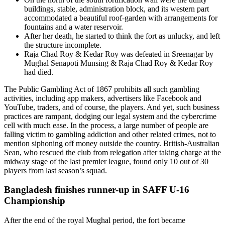
buildings, stable, administration block, and its western part
accommodated a beautiful roof-garden with arrangements for
fountains and a water reservoir.
After her death, he started to think the fort as unlucky, and left
the structure incomplete.
Raja Chad Roy & Kedar Roy was defeated in Sreenagar by
Mughal Senapoti Munsing & Raja Chad Roy & Kedar Roy
had died.
The Public Gambling Act of 1867 prohibits all such gambling
activities, including app makers, advertisers like Facebook and
YouTube, traders, and of course, the players. And yet, such business
practices are rampant, dodging our legal system and the cybercrime
cell with much ease. In the process, a large number of people are
falling victim to gambling addiction and other related crimes, not to
mention siphoning off money outside the country. British-Australian
Sean, who rescued the club from relegation after taking charge at the
midway stage of the last premier league, found only 10 out of 30
players from last season’s squad.
Bangladesh finishes runner-up in SAFF U-16
Championship
After the end of the royal Mughal period, the fort became