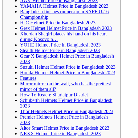
AGV Helmet Price in Bangladesh 2023
YAMAHA Helmet Price in Bangladesh 2023
Bangladesh finishes runner-up in SAFF U-16
Championship
HJC Helmet Price in Bangladesh 2023
Grex Helmet Helmet Price in Bangladesh 2023
Xherdan Shaqiri places his hand on his heart
during Kosovo n…
YOHE Helmet Price in Bangladesh 2023
Stealth Helmet Price in Bangladesh 2023
Gear X Bangladesh Helmet Price in Bangladesh
2023
Suzuki Helmet Helmet Price in Bangladesh 2023
Honda Helmet Helmet Price in Bangladesh 2023
Features
Mirror mirror on the wall, who has the prettiest
mirror of them all?
How To Reach: Shariatpur District
Schuberth Helmets Helmet Price in Bangladesh
2023
Thor Helmets Helmet Price in Bangladesh 2023
Premier Helmets Helmet Price in Bangladesh
2023
Altor Smart Helmet Price in Bangladesh 2023
NEXX Helmet Price in Bangladesh 2023