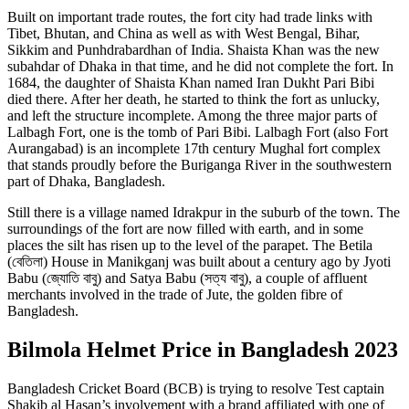
Built on important trade routes, the fort city had trade links with
Tibet, Bhutan, and China as well as with West Bengal, Bihar,
Sikkim and Punhdrabardhan of India. Shaista Khan was the new
subahdar of Dhaka in that time, and he did not complete the fort. In
1684, the daughter of Shaista Khan named Iran Dukht Pari Bibi
died there. After her death, he started to think the fort as unlucky,
and left the structure incomplete. Among the three major parts of
Lalbagh Fort, one is the tomb of Pari Bibi. Lalbagh Fort (also Fort
Aurangabad) is an incomplete 17th century Mughal fort complex
that stands proudly before the Buriganga River in the southwestern
part of Dhaka, Bangladesh.
Still there is a village named Idrakpur in the suburb of the town. The
surroundings of the fort are now filled with earth, and in some
places the silt has risen up to the level of the parapet. The Betila
(বেতিলা) House in Manikganj was built about a century ago by Jyoti
Babu (জ্যোতি বাবু) and Satya Babu (সত্য বাবু), a couple of affluent
merchants involved in the trade of Jute, the golden fibre of
Bangladesh.
Bilmola Helmet Price in Bangladesh 2023
Bangladesh Cricket Board (BCB) is trying to resolve Test captain
Shakib al Hasan’s involvement with a brand affiliated with one of