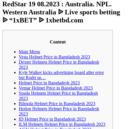
RedStar 19 08.2023 : Australia. NPL.
Western Australia ᐉ Live sports betting
ᐉ “1xBET” ᐉ 1xbetbd.com
Content
Main Menu
Vega Helmet Price in Bangladesh 2023
Dexter Helmets Helmet Price in Bangladesh
2023
Kyle Walker kicks advertising board after error
but Rodri sp…
Helmet Price in Bangladesh 2023
Vemar Helmet Price in Bangladesh 2023
Spada Helmets Helmet Price in Bangladesh
2023
Bilmola Helmet Price in Bangladesh 2023
Hedon Helmets Helmet Price in Bangladesh
2023
ID Helmet Price in Bangladesh 2023
ILM Helmets Helmet Price in Bangladesh 2023