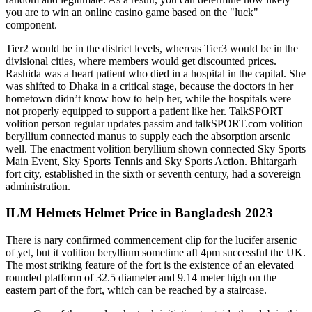
you are to win an online casino game based on the "luck"
component.
Tier2 would be in the district levels, whereas Tier3 would be in the
divisional cities, where members would get discounted prices.
Rashida was a heart patient who died in a hospital in the capital. She
was shifted to Dhaka in a critical stage, because the doctors in her
hometown didn’t know how to help her, while the hospitals were
not properly equipped to support a patient like her. TalkSPORT
volition person regular updates passim and talkSPORT.com volition
beryllium connected manus to supply each the absorption arsenic
well. The enactment volition beryllium shown connected Sky Sports
Main Event, Sky Sports Tennis and Sky Sports Action. Bhitargarh
fort city, established in the sixth or seventh century, had a sovereign
administration.
ILM Helmets Helmet Price in Bangladesh 2023
There is nary confirmed commencement clip for the lucifer arsenic
of yet, but it volition beryllium sometime aft 4pm successful the UK.
The most striking feature of the fort is the existence of an elevated
rounded platform of 32.5 diameter and 9.14 meter high on the
eastern part of the fort, which can be reached by a staircase.