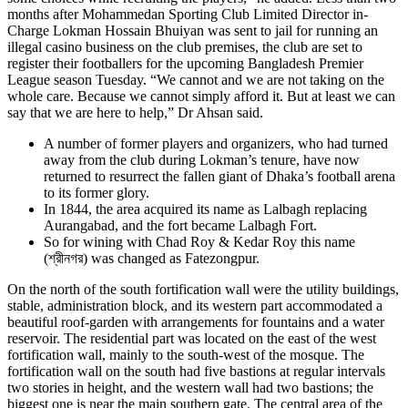
months after Mohammedan Sporting Club Limited Director in-
Charge Lokman Hossain Bhuiyan was sent to jail for running an
illegal casino business on the club premises, the club are set to
register their footballers for the upcoming Bangladesh Premier
League season Tuesday. “We cannot and we are not taking on the
whole care. Because we cannot simply afford it. But at least we can
say that we are here to help,” Dr Ahsan said.
A number of former players and organizers, who had turned
away from the club during Lokman’s tenure, have now
returned to resurrect the fallen giant of Dhaka’s football arena
to its former glory.
In 1844, the area acquired its name as Lalbagh replacing
Aurangabad, and the fort became Lalbagh Fort.
So for wining with Chad Roy & Kedar Roy this name
(শ্রীনগর) was changed as Fatezongpur.
On the north of the south fortification wall were the utility buildings,
stable, administration block, and its western part accommodated a
beautiful roof-garden with arrangements for fountains and a water
reservoir. The residential part was located on the east of the west
fortification wall, mainly to the south-west of the mosque. The
fortification wall on the south had five bastions at regular intervals
two stories in height, and the western wall had two bastions; the
biggest one is near the main southern gate. The central area of the