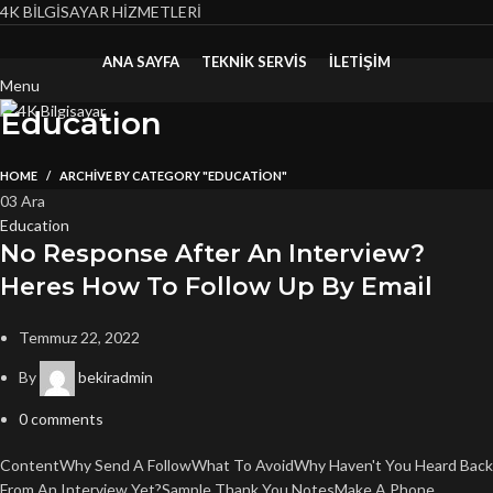
4K BİLGİSAYAR HİZMETLERİ
ANA SAYFA
TEKNIK SERVIS
İLETİŞİM
Menu
Education
HOME
ARCHIVE BY CATEGORY "EDUCATION"
03
Ara
Education
No Response After An Interview?
Heres How To Follow Up By Email
Temmuz 22, 2022
By
bekiradmin
0
comments
ContentWhy Send A FollowWhat To AvoidWhy Haven't You Heard Back
From An Interview Yet?Sample Thank You NotesMake A Phone