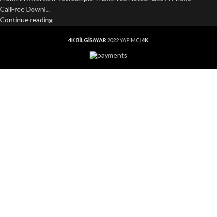
CallFree Downl...
Continue reading
4K BİLGİSAYAR
2022 YAPIMCI
4K