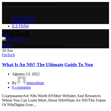
4K BİLGİSAYAR HİZMETLERİ
ANA SAYFA
Teknik Servis
İLETİŞİM
FinTech
Menu
Home
»
Archive by Category "FinTech"
16
Ara
FinTech
What Is An Nft? The Ultimate Guide To Non
Ağustos 13, 2022
By
bekiradmin
0
comments
СодержаниеAre Nfts Worth It?Other Websites And Resources
Where You Can Learn More About NftsWhats An Nft?The Future
Of NftsDigital Asse...