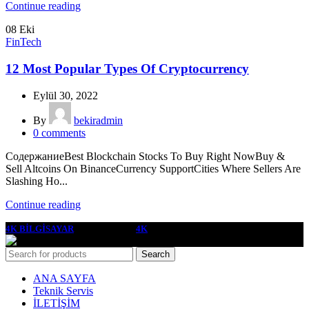
Continue reading
08
Eki
FinTech
12 Most Popular Types Of Cryptocurrency
Eylül 30, 2022
By
bekiradmin
0
comments
СодержаниеBest Blockchain Stocks To Buy Right NowBuy &
Sell Altcoins On BinanceCurrency SupportCities Where Sellers Are
Slashing Ho...
Continue reading
4K BİLGİSAYAR
2022 YAPIMCI
4K
Search
ANA SAYFA
Teknik Servis
İLETİŞİM