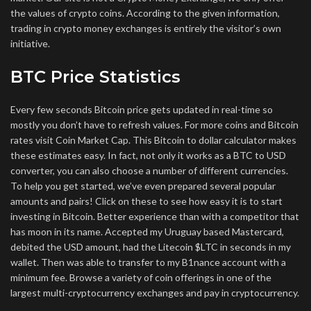
the values of crypto coins. According to the given information,
trading in crypto money exchanges is entirely the visitor’s own
initiative.
BTC Price Statistics
Every few seconds Bitcoin price gets updated in real-time so
mostly you don’t have to refresh values. For more coins and Bitcoin
rates visit Coin Market Cap. This Bitcoin to dollar calculator makes
these estimates easy. In fact, not only it works as a BTC to USD
converter, you can also choose a number of different currencies.
To help you get started, we’ve even prepared several popular
amounts and pairs! Click on these to see how easy it is to start
investing in Bitcoin. Better experience than with a competitor that
has moon in its name. Accepted my Uruguay based Mastercard,
debited the USD amount, had the Litecoin $LTC in seconds in my
wallet. Then was able to transfer to my B1nance account with a
minimum fee. Browse a variety of coin offerings in one of the
largest multi-cryptocurrency exchanges and pay in cryptocurrency.