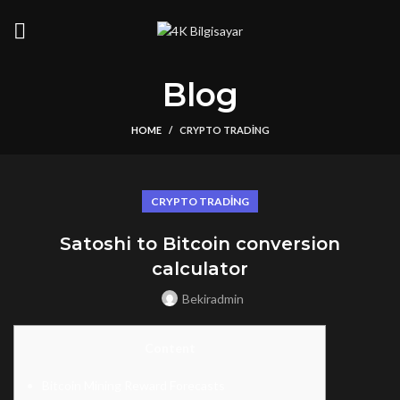
Blog
HOME
CRYPTO TRADING
CRYPTO TRADING
Satoshi to Bitcoin conversion
calculator
Bekiradmin
Content
Bitcoin Mining Reward Forecasts