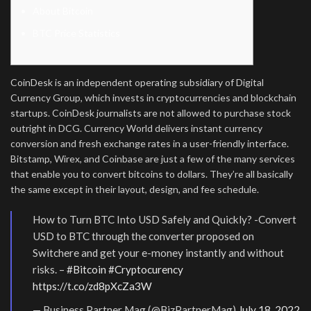
About Bitcoin
BTC Price Statistics
CoinDesk is an independent operating subsidiary of Digital
Currency Group, which invests in cryptocurrencies and blockchain
startups. CoinDesk journalists are not allowed to purchase stock
outright in DCG. Currency World delivers instant currency
conversion and fresh exchange rates in a user-friendly interface.
Bitstamp, Wirex, and Coinbase are just a few of the many services
that enable you to convert bitcoins to dollars. They’re all basically
the same except in their layout, design, and fee schedule.
How to Turn BTC Into USD Safely and Quickly? -Convert
USD to BTC through the converter proposed on
Switchere and get your e-money instantly and without
risks. –
#Bitcoin
#Cryptocurency
https://t.co/zd8pXcZa3W
— Business Partner Mag (@BizPartnerMag)
July 18, 2022