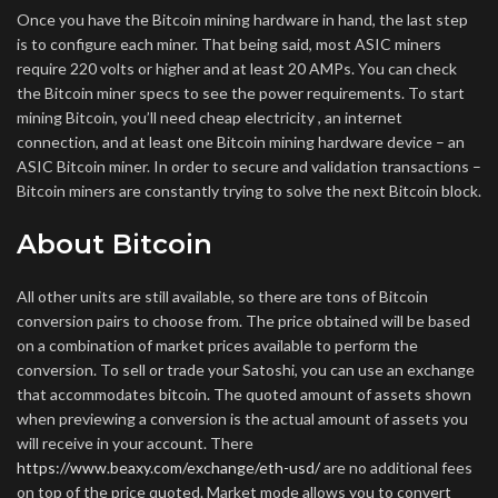
Once you have the Bitcoin mining hardware in hand, the last step
is to configure each miner. That being said, most ASIC miners
require 220 volts or higher and at least 20 AMPs. You can check
the Bitcoin miner specs to see the power requirements. To start
mining Bitcoin, you’ll need cheap electricity , an internet
connection, and at least one Bitcoin mining hardware device – an
ASIC Bitcoin miner. In order to secure and validation transactions –
Bitcoin miners are constantly trying to solve the next Bitcoin block.
About Bitcoin
All other units are still available, so there are tons of Bitcoin
conversion pairs to choose from. The price obtained will be based
on a combination of market prices available to perform the
conversion. To sell or trade your Satoshi, you can use an exchange
that accommodates bitcoin. The quoted amount of assets shown
when previewing a conversion is the actual amount of assets you
will receive in your account. There
https://www.beaxy.com/exchange/eth-usd/
are no additional fees
on top of the price quoted. Market mode allows you to convert