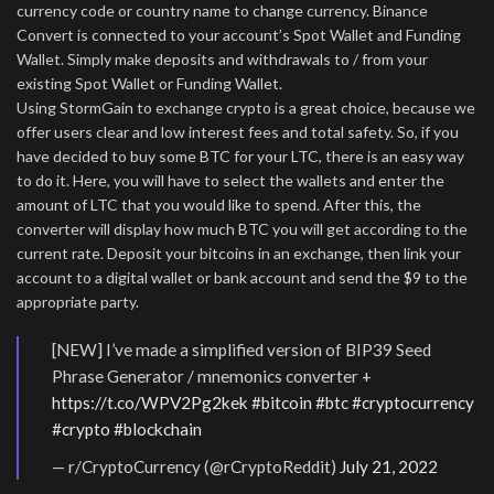
currency code or country name to change currency. Binance
Convert is connected to your account’s Spot Wallet and Funding
Wallet. Simply make deposits and withdrawals to / from your
existing Spot Wallet or Funding Wallet.
Using StormGain to exchange crypto is a great choice, because we
offer users clear and low interest fees and total safety. So, if you
have decided to buy some BTC for your LTC, there is an easy way
to do it. Here, you will have to select the wallets and enter the
amount of LTC that you would like to spend. After this, the
converter will display how much BTC you will get according to the
current rate. Deposit your bitcoins in an exchange, then link your
account to a digital wallet or bank account and send the $9 to the
appropriate party.
[NEW] I’ve made a simplified version of BIP39 Seed
Phrase Generator / mnemonics converter +
https://t.co/WPV2Pg2kek
#bitcoin
#btc
#cryptocurrency
#crypto
#blockchain
— r/CryptoCurrency (@rCryptoReddit)
July 21, 2022