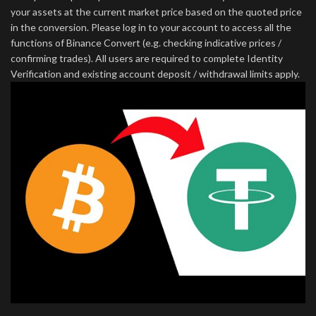
your assets at the current market price based on the quoted price
in the conversion. Please log in to your account to access all the
functions of Binance Convert (e.g. checking indicative prices /
confirming trades). All users are required to complete Identity
Verification and existing account deposit / withdrawal limits apply.