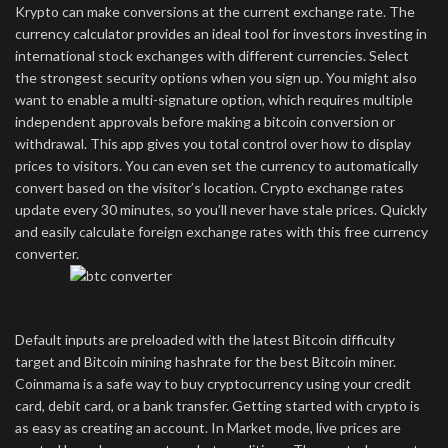
Krypto can make conversions at the current exchange rate. The
currency calculator provides an ideal tool for investors investing in
international stock exchanges with different currencies. Select
the strongest security options when you sign up. You might also
want to enable a multi-signature option, which requires multiple
independent approvals before making a bitcoin conversion or
withdrawal. This app gives you total control over how to display
prices to visitors. You can even set the currency to automatically
convert based on the visitor’s location. Crypto exchange rates
update every 30 minutes, so you’ll never have stale prices. Quickly
and easily calculate foreign exchange rates with this free currency
converter.
Default inputs are preloaded with the latest Bitcoin difficulty
target and Bitcoin mining hashrate for the best Bitcoin miner.
Coinmama is a safe way to buy cryptocurrency using your credit
card, debit card, or a bank transfer. Getting started with crypto is
as easy as creating an account. In Market mode, live prices are