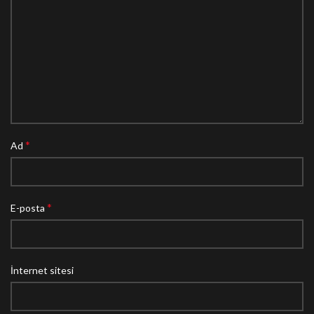
*
Ad
*
E-posta
İnternet sitesi