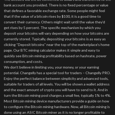
bank account you provided. There is no fixed percentage or value
that defines a favorable exchange rate. Some people might feel
that if the value of a bitcoin rises by $100, it is a good time to
convert their currency. Others might wait until the value they’d
get rises by 5 percent. The specific mechanism by which you
deposit your bitcoins will vary depending on how your bitcoins are
currently stored. Typically, depositing your bitcoins is as easy as
clicking “Deposit bitcoins” near the top of the marketplace’s home
page. Our BTC mining calculator makes it simple and easy to
quickly see Bitcoin mining profitability based on hashrate, power
consumption, and costs.
We don’t believe in limiting you, your money, or your earning
potential. Changelly has a special tool for traders – Changelly PRO.
Enjoy the perfect balance between simplicity and advanced tools,
suitable for traders of all levels. You will be shown a wallet address
and the exact amount of crypto you will have to send to it. And in
turn the Bitcoin mining pool charges a small fee, typically 1% to 4%.
Most Bitcoin mining device manufacturers provide a guide on how
to configure the Bitcoin mining hardware. Now, all Bitcoin mining is
done using an ASIC Bitcoin miner as it is no longer profitable to