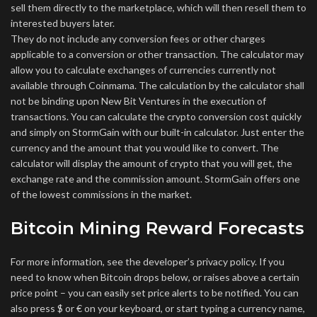
sell them directly to the marketplace, which will then resell them to
interested buyers later.
They do not include any conversion fees or other charges
applicable to a conversion or other transaction. The calculator may
allow you to calculate exchanges of currencies currently not
available through Coinmama. The calculation by the calculator shall
not be binding upon New Bit Ventures in the execution of
transactions. You can calculate the crypto conversion cost quickly
and simply on StormGain with our built-in calculator. Just enter the
currency and the amount that you would like to convert. The
calculator will display the amount of crypto that you will get, the
exchange rate and the commission amount. StormGain offers one
of the lowest commissions in the market.
Bitcoin Mining Reward Forecasts
For more information, see the developer’s privacy policy. If you
need to know when Bitcoin drops below, or raises above a certain
price point – you can easily set price alerts to be notified. You can
also press $ or € on your keyboard, or start typing a currency name,