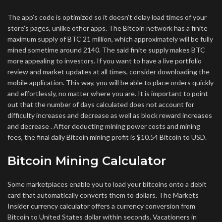
The app’s code is optimized so it doesn’t delay load times of your
store’s pages, unlike other apps. The Bitcoin network has a finite
maximum supply of BTC 21 million, which approximately will be fully
mined sometime around 2140. The said finite supply makes BTC
more appealing to investors. If you want to have a live portfolio
review and market updates at all times, consider downloading the
mobile application. This way, you will be able to place orders quickly
and effortlessly, no matter where you are. It is important to point
out that the number of days calculated does not account for
difficulty increases and decrease as well as block reward increases
and decrease . After deducting mining power costs and mining
fees, the final daily Bitcoin mining profit is $10.54 Bitcoin to USD.
Bitcoin Mining Calculator
Some marketplaces enable you to load your bitcoins onto a debit
card that automatically converts them to dollars. The Markets
Insider currency calculator offers a currency conversion from
Bitcoin to United States dollar within seconds. Vacationers in