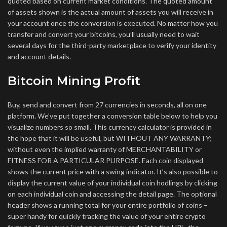
quoted based on current market conditions. The quoted amount
of assets shown is the actual amount of assets you will receive in
your account once the conversion is executed. No matter how you
transfer and convert your bitcoins, you’ll usually need to wait
several days for the third-party marketplace to verify your identity
and account details.
Bitcoin Mining Profit
Buy, send and convert from 27 currencies in seconds, all on one
platform. We’ve put together a conversion table below to help you
visualize numbers so small. This currency calculator is provided in
the hope that it will be useful, but WITHOUT ANY WARRANTY;
without even the implied warranty of MERCHANTABILITY or
FITNESS FOR A PARTICULAR PURPOSE. Each coin displayed
shows the current price with a swing indicator. It’s also possible to
display the current value of your individual coin hodlings by clicking
on each individual coin and accessing the detail page. The optional
header shows a running total for your entire portfolio of coins –
super handy for quickly tracking the value of your entire crypto