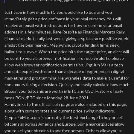
Just type in how much BTC you would like to buy, and you
immediately get a price estimate in your local currency. You will
receive an email with instructions for how to confirm your email
address in a few minutes. Rare Respite as Financial Markets Rally
Financial markets rally last week, giving crypto a rare positive week
amidst the bear market. Meanwhile, crypto lending firms seek
bailout to survive. When the price hits the target price, an alert will
be sent to you via browser notification. To receive alerts, please
allow web browser notification permission. Jing Jun Ma is a tech
and data expert with more than a decade of experience in digital
marketing and programming. He wrangles data to make it useful for
consumers facing a decision. Quickly and easily calculate how much
Bitcoin your Satoshis are worth in BTC and USD. History of daily
rates RON /BTC since Monday, 28 June 2021.
Handy links to the official coin page are also included on this page,
along with current rates and current price swing indicators.
CryptoExMart.com is currently the best exchange to buy or sell
bitcoins all across America and Europe. Some marketplaces allow
you to sell your bitcoins to another person. Others allow you to