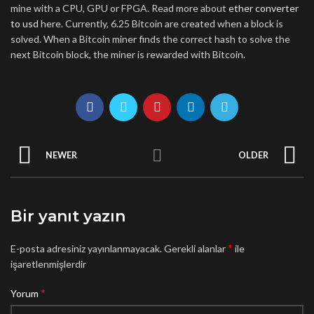
mine with a CPU, GPU or FPGA. Read more about
ether converter
to usd
here. Currently, 6.25 Bitcoin are created when a block is
solved. When a Bitcoin miner finds the correct hash to solve the
next Bitcoin block, the miner is rewarded with Bitcoin.
NEWER
OLDER
Bir yanıt yazın
*
E-posta adresiniz yayınlanmayacak.
Gerekli alanlar
ile
işaretlenmişlerdir
*
Yorum