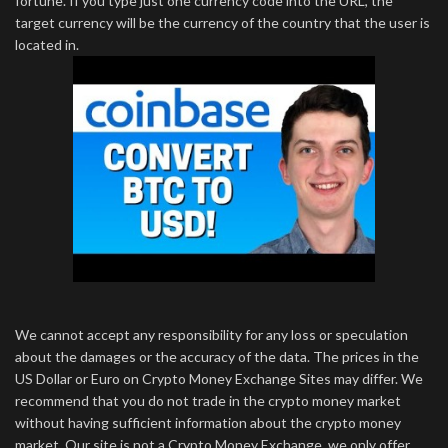
fortune. If you type just one currency code into the URL, the
target currency will be the currency of the country that the user is
located in.
We cannot accept any responsibility for any loss or speculation
about the damages or the accuracy of the data. The prices in the
US Dollar or Euro on Crypto Money Exchange Sites may differ. We
recommend that you do not trade in the crypto money market
without having sufficient information about the crypto money
market. Our site is not a Crypto Money Exchange, we only offer