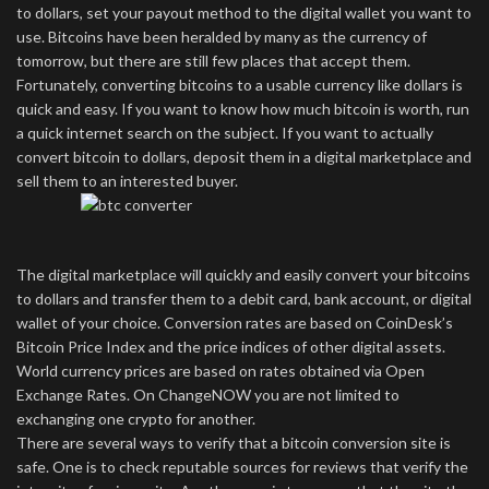
to dollars, set your payout method to the digital wallet you want to
use. Bitcoins have been heralded by many as the currency of
tomorrow, but there are still few places that accept them.
Fortunately, converting bitcoins to a usable currency like dollars is
quick and easy. If you want to know how much bitcoin is worth, run
a quick internet search on the subject. If you want to actually
convert bitcoin to dollars, deposit them in a digital marketplace and
sell them to an interested buyer.
The digital marketplace will quickly and easily convert your bitcoins
to dollars and transfer them to a debit card, bank account, or digital
wallet of your choice. Conversion rates are based on CoinDesk’s
Bitcoin Price Index and the price indices of other digital assets.
World currency prices are based on rates obtained via Open
Exchange Rates. On ChangeNOW you are not limited to
exchanging one crypto for another.
There are several ways to verify that a bitcoin conversion site is
safe. One is to check reputable sources for reviews that verify the