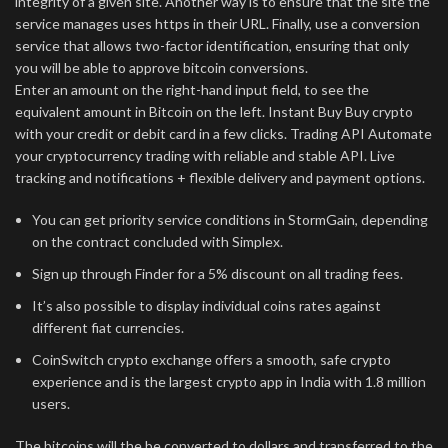
integrity of a given site. Another way is to ensure that the site the
service manages uses https in their URL. Finally, use a conversion
service that allows two-factor identification, ensuring that only
you will be able to approve bitcoin conversions.
Enter an amount on the right-hand input field, to see the
equivalent amount in Bitcoin on the left. Instant Buy Buy crypto
with your credit or debit card in a few clicks. Trading API Automate
your cryptocurrency trading with reliable and stable API. Live
tracking and notifications + flexible delivery and payment options.
You can get priority service conditions in StormGain, depending
on the contract concluded with Simplex.
Sign up through Finder for a 5% discount on all trading fees.
It’s also possible to display individual coins rates against
different fiat currencies.
CoinSwitch crypto exchange offers a smooth, safe crypto
experience and is the largest crypto app in India with 1.8 million
users.
The bitcoins will the be converted to dollars and transferred to the