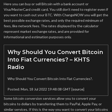
Here you can buy or sell Bitcoin with a bank account or
Visa/MasterCard credit card. You still don’t need to register even if
you want to cash out your BTC. With ChangeNOW you will get the
best possible exchange rates, and only the required minimum of
fees, like network fees. The rates displayed by the calculator
represent market exchange rates, and are provided for
informational and estimation purposes only.
Why Should You Convert Bitcoin
Into Fiat Currencies? – KHTS
Radio
Why Should You Convert Bitcoin Into Fiat Currencies?.
Posted: Mon, 18 Jul 2022 19:48:08 GMT [
source
]
Some bitcoin conversion services allow you to convert your
bitcoins to dollars by transferring them to PayPal, Apple Pay, or
similar services. If this is the way you want to convert your bitcoins